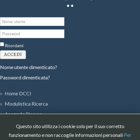
●
●
Nome
utente
Password
Ricordami
ACCEDI
Nome utente dimenticato?
Password dimenticata?
Home DCCI
Modulistica Ricerca
Anagrafe Ricerca
Privacy Policy
Questo sito utilizza i cookie solo per il suo corretto
Museo Strumenti DCCI
funzionamento e non raccoglie informazioni personali
Per