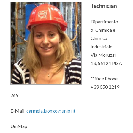
Technician
Dipartimento
di Chimica e
Chimica
Industriale
Via Moruzzi
13, 56124 PISA
Office Phone:
+39 050 2219
269
E-Mail:
carmela.luongo@unipi.it
UniMap: