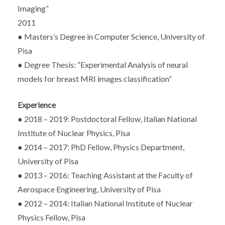
Imaging”
2011
● Masters’s Degree in Computer Science, University of
Pisa
● Degree Thesis: “Experimental Analysis of neural
models for breast MRI images classification”
Experience
● 2018 – 2019: Postdoctoral Fellow, Italian National
Institute of Nuclear Physics, Pisa
● 2014 – 2017: PhD Fellow, Physics Department,
University of Pisa
● 2013 – 2016: Teaching Assistant at the Faculty of
Aerospace Engineering, University of Pisa
● 2012 – 2014: Italian National Institute of Nuclear
Physics Fellow, Pisa