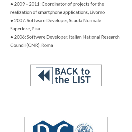
● 2009 – 2011: Coordinator of projects for the
realization of smartphone applications, Livorno
● 2007: Software Developer, Scuola Normale
Superiore, Pisa
● 2006: Software Developer, Italian National Research
Council (CNR), Roma