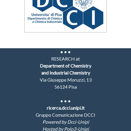
● ● ●
RESEARCH at
Department of Chemistry
and Industrial Chemistry
Via Giuseppe Moruzzi, 13
56124 Pisa
●
● ●
ricerca.dcci.unipi.it
Gruppo Comunicazione DCCI
Powered by Dcci-Unipi
Hosted by Polo3-Unipi