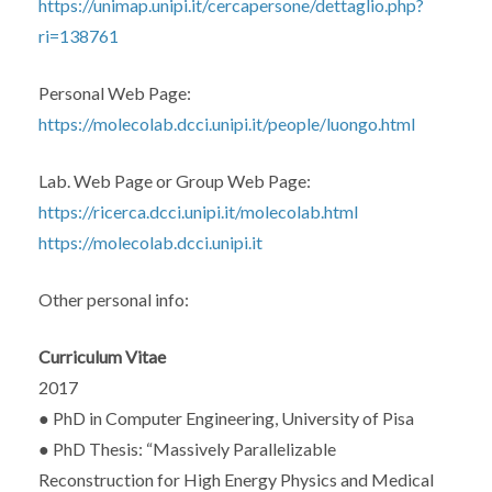
https://unimap.unipi.it/cercapersone/dettaglio.php?
ri=138761
Personal Web Page:
https://molecolab.dcci.unipi.it/people/luongo.html
Lab. Web Page or Group Web Page:
https://ricerca.dcci.unipi.it/molecolab.html
https://molecolab.dcci.unipi.it
Other personal info:
Curriculum Vitae
2017
● PhD in Computer Engineering, University of Pisa
● PhD Thesis: “Massively Parallelizable
Reconstruction for High Energy Physics and Medical