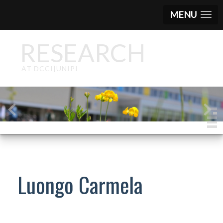
MENU
RESEARCH
AT DCCI|UNIPI
Luongo Carmela